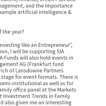
anagement, and the importance
xample artificial intelligence &
f the year?
Investing like an Entrepreneur”,
on, I will be supporting SIA
 Funds will also hold events in
agement AG (Frankfurt fund
drich of Lansdowne Partners
 stage for event formats. There is
semi-institutional as well as for
amily office panel at the Markets
t Investment Trends in Family
d also given me an interesting