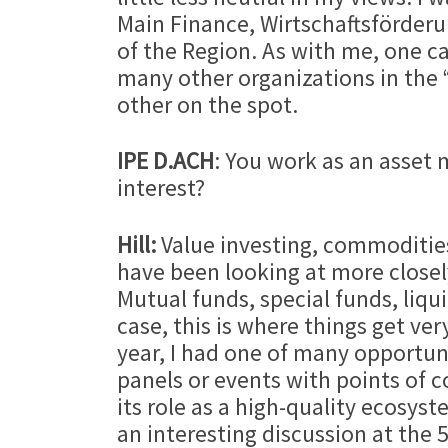
Main Finance, Wirtschaftsförder
of the Region. As with me, one ca
many other organizations in the “
other on the spot.
IPE D.ACH
: You work as an asset
interest?
Hill:
Value investing, commodities
have been looking at more closely
Mutual funds, special funds, liquid
case, this is where things get ver
year, I had one of many opportun
panels or events with points of c
its role as a high-quality ecosys
an interesting discussion at the 