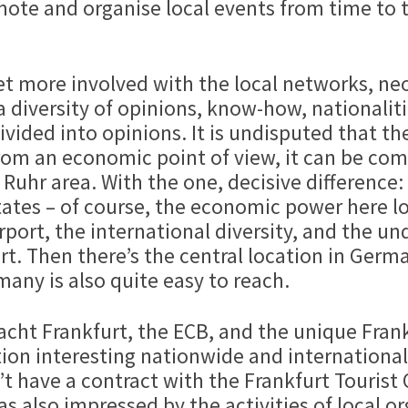
omote and organise local events from time to
 get more involved with the local networks, n
 diversity of opinions, know-how, nationalitie
vided into opinions. It is undisputed that the
rom an economic point of view, it can be com
Ruhr area. With the one, decisive difference
tates – of course, the economic power here loc
rport, the international diversity, and the un
furt. Then there’s the central location in Ge
any is also quite easy to reach.
t Frankfurt, the ECB, and the unique Frankf
ion interesting nationwide and internationall
’t have a contract with the Frankfurt Tourist 
 was also impressed by the activities of local 