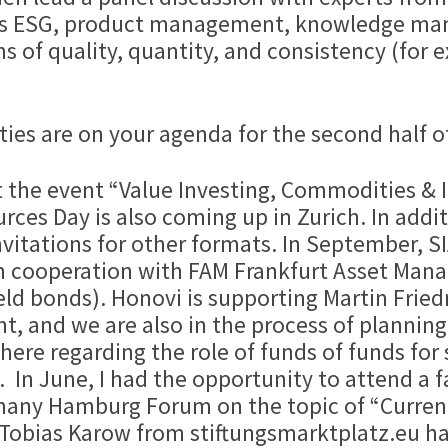
ch as ESG, product management, knowledge m
s of quality, quantity, and consistency (for e
ities are on your agenda for the second half o
rt the event “Value Investing, Commodities & 
ces Day is also coming up in Zurich. In additi
itations for other formats. In September, SIA
n cooperation with FAM Frankfurt Asset Man
eld bonds). Honovi is supporting Martin Frie
t, and we are also in the process of planning
 here regarding the role of funds of funds for 
. In June, I had the opportunity to attend a f
many Hamburg Forum on the topic of “Curren
. Tobias Karow from stiftungsmarktplatz.eu ha