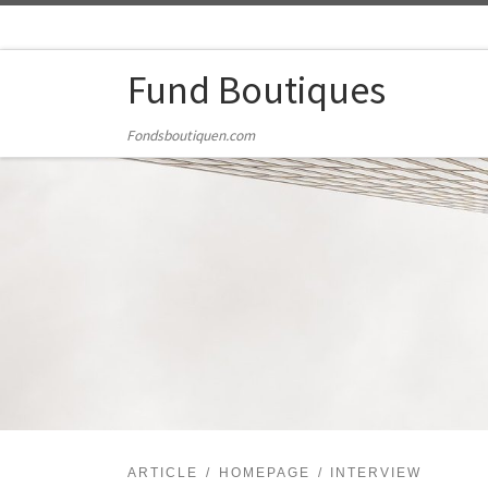
Skip to content
Fund Boutiques
Fondsboutiquen.com
ARTICLE
HOMEPAGE
INTERVIEW