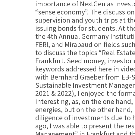
importance of NextGen as investo
“sense economy”. The discussion a
supervision and youth trips at t
issuing bonds for students. At t
the 4th Annual Germany Instituti
FERI, and Mirabaud on fields suc
to discuss the topics “Real Estat
Frankfurt. Seed money, investor 
keywords addressed here in video
with Bernhard Graeber from EB-S
Sustainable Investment Managemen
2021 & 2022), I enjoyed the forma
interesting, as, on the one hand,
energies, but on the other hand, 
diligence of investments due to 
ago, I was able to present the re
Management” in Frankfurt and the