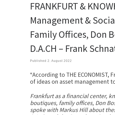
FRANKFURT & KNOWHO
Management & Social
Family Offices, Don B
D.A.CH – Frank Schnat
Published
2. August 2022
“According to THE ECONOMIST, Fra
of ideas on asset management top
Frankfurt as a financial center,
boutiques, family offices, Don Bo
spoke with Markus Hill about thes