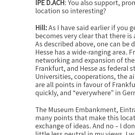
IPE D.ACH
: You also support, pr
location so interesting?
Hill:
As I have said earlier if you
becomes very clear that there is a
As described above, one can be di
Hesse has a wide-ranging area. F
networking and expansion of the 
Frankfurt, and Hesse as federal s
Universities, cooperations, the ai
are all points in favour of Frank
quickly, and “everywhere” in Germ
The Museum Embankment, Eintrach
many points that make this locat
exchange of ideas. And no – I don
little less neutral in my views. I