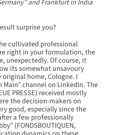
 Germany” and Frankfurt in India
result surprise you?
he cultivated professional
e right in your formulation, the
, unexpectedly. Of course, it
 know its somewhat unsavoury
y original home, Cologne. I
m Main” channel on LinkedIn. The
R NEUE PRESSE) received mostly
Were the decision-makers on
ery good, especially since the
after a few professionally
 hobby” (FONDSBOUTIQUEN,
cation dynamics on these