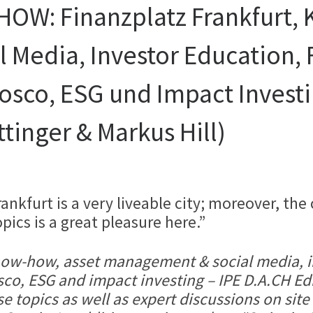
W: Finanzplatz Frankfurt, 
 Media, Investor Education,
osco, ESG und Impact Investi
tinger & Markus Hill)
nkfurt is a very liveable city; moreover, the
ics is a great pleasure here.”
 know-how, asset management & social media, 
sco, ESG and impact investing – IPE D.A.CH Ed
e topics as well as expert discussions on site