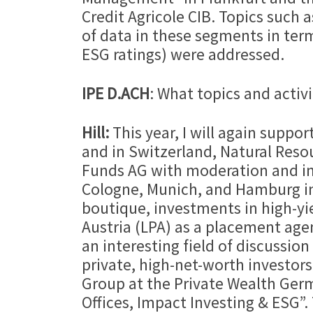
Credit Agricole CIB. Topics su
of data in these segments in term
ESG ratings) were addressed.
IPE D.ACH
: What topics and activ
Hill:
This year, I will again suppo
and in Switzerland, Natural Resour
Funds AG with moderation and inv
Cologne, Munich, and Hamburg i
boutique, investments in high-yi
Austria (LPA) as a placement agen
an interesting field of discussion
private, high-net-worth investors
Group at the Private Wealth Ger
Offices, Impact Investing & ESG”