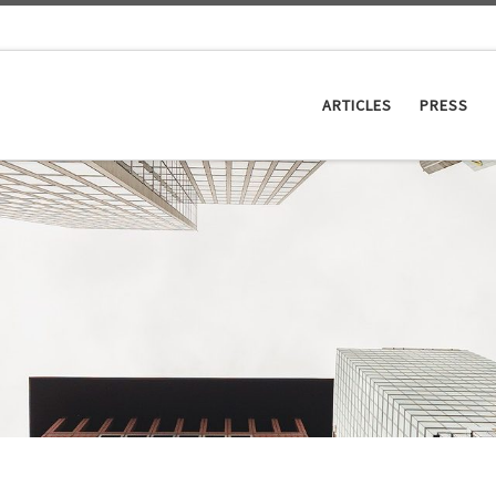
ARTICLES
PRESS