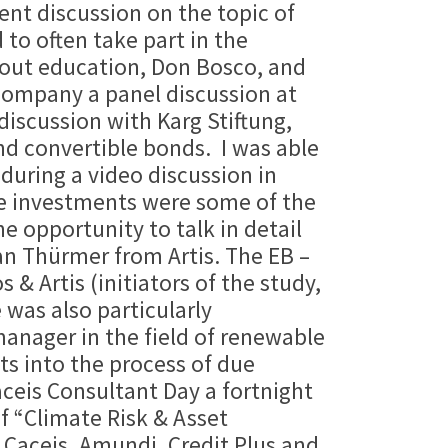
ent discussion on the topic of
to often take part in the
about education, Don Bosco, and
ccompany a panel discussion at
iscussion with Karg Stiftung,
nd convertible bonds. I was able
 during a video discussion in
re investments were some of the
 opportunity to talk in detail
n Thürmer from Artis. The EB –
 Artis (initiators of the study,
 was also particularly
manager in the field of renewable
ts into the process of due
ceis Consultant Day a fortnight
of “Climate Risk & Asset
 Caceis, Amundi, Credit Plus and