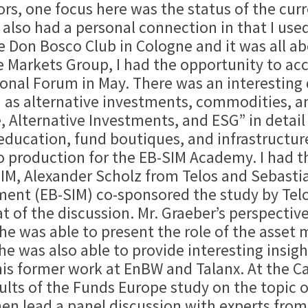
rs, one focus here was the status of the curr
lso had a personal connection in that I used 
he Don Bosco Club in Cologne and it was all 
he Markets Group, I had the opportunity to a
onal Forum in May. There was an interesting d
h as alternative investments, commodities, a
e, Alternative Investments, and ESG” in detail
education, fund boutiques, and infrastructu
 production for the EB-SIM Academy. I had the
IM, Alexander Scholz from Telos and Sebastia
t (EB-SIM) co-sponsored the study by Telos &
t of the discussion. Mr. Graeber’s perspective
 he was able to present the role of the asset 
he was also able to provide interesting insigh
his former work at EnBW and Talanx. At the Ca
sults of the Funds Europe study on the topic 
n lead a panel discussion with experts from