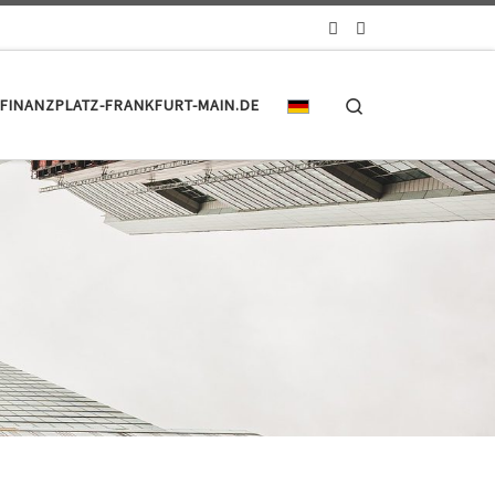
Search
FINANZPLATZ-FRANKFURT-MAIN.DE