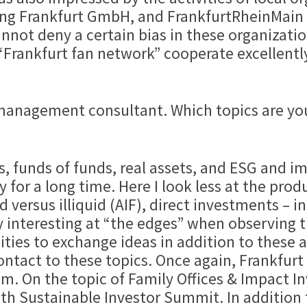
ung Frankfurt GmbH, and FrankfurtRheinMain
nnot deny a certain bias in these organizatio
Frankfurt fan network” cooperate excellently
 management consultant. Which topics are you
, funds of funds, real assets, and ESG and im
 for a long time. Here I look less at the prod
 versus illiquid (AIF), direct investments – in
y interesting at “the edges” when observing th
ities to exchange ideas in addition to these 
ontact to these topics. Once again, Frankfurt
tem. On the topic of Family Offices & Impact 
5th Sustainable Investor Summit. In addition