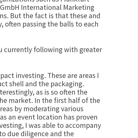
 GmbH International Marketing
ns. But the fact is that these and
, often passing the balls to each
 currently following with greater
pact investing. These are areas I
uct shell and the packaging.
terestingly, as is so often the
e market. In the first half of the
areas by moderating various
 as an event location has proven
Investing, I was able to accompany
 to due diligence and the