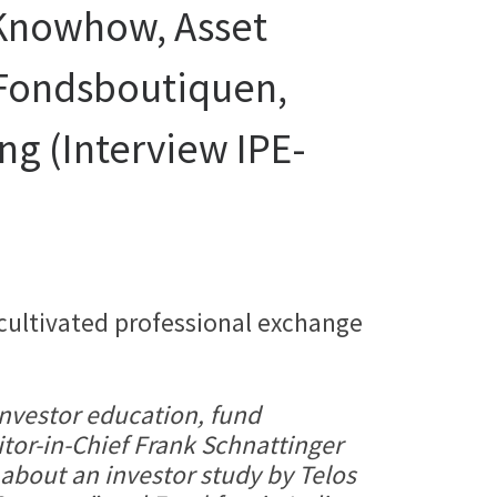
Knowhow, Asset
 Fondsboutiquen,
ng (Interview IPE-
 cultivated professional exchange
investor education, fund
itor-in-Chief Frank Schnattinger
 about an investor study by Telos