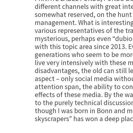
different channels with great int
somewhat reserved, on the hunt f
management. What is interesting 
various representatives of the t
mysterious, perhaps even “dubiou
with this topic area since 2013. 
generations who seem to be more 
live very intensively with these 
disadvantages, the old can still 
aspect – only social media with
attention span, the ability to co
effects of these media. By the wa
to the purely technical discussio
though I was born in Bonn and mo
skyscrapers” has won a deep plac