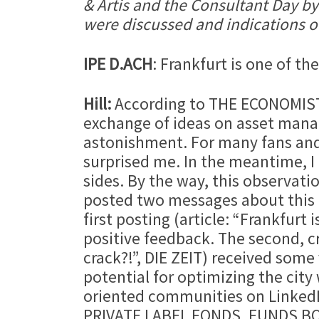
& Artis and the Consultant Day by
were discussed and indications of 
IPE D.ACH
: Frankfurt is one of th
Hill:
According to THE ECONOMIST, F
exchange of ideas on asset manag
astonishment. For many fans and “
surprised me. In the meantime, I
sides. By the way, this observati
posted two messages about this 
first posting (article: “Frankfur
positive feedback. The second, cr
crack?!”, DIE ZEIT) received some 
potential for optimizing the city 
oriented communities on Linked
PRIVATE LABEL FONDS, FUNDS BO