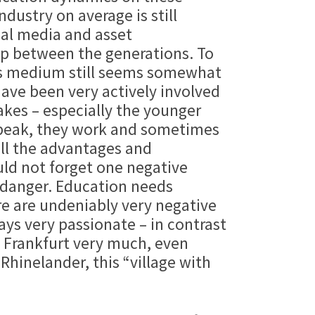
dustry on average is still
ial media and asset
ap between the generations. To
this medium still seems somewhat
ave been very actively involved
takes – especially the younger
 speak, they work and sometimes
all the advantages and
ould not forget one negative
 danger. Education needs
ere are undeniably very negative
ays very passionate – in contrast
e Frankfurt very much, even
hinelander, this “village with