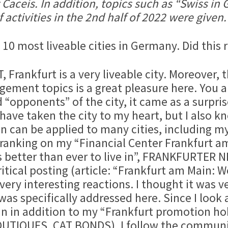
 Caceis. In addition, topics such as “Swiss in
activities in the 2nd half of 2022 were given.
e 10 most liveable cities in Germany. Did this 
rankfurt is a very liveable city. Moreover, t
ement topics is a great pleasure here. You ar
opponents” of the city, it came as a surprise
 have taken the city to my heart, but I also
on can be applied to many cities, including m
ranking on my “Financial Center Frankfurt a
t is better than ever to live in”, FRANKFURTE
itical posting (article: “Frankfurt am Main: 
very interesting reactions. I thought it was v
was specifically addressed here. Since I look 
In in addition to my “Frankfurt promotion
UTIQUES, CAT BONDS), I follow the communi