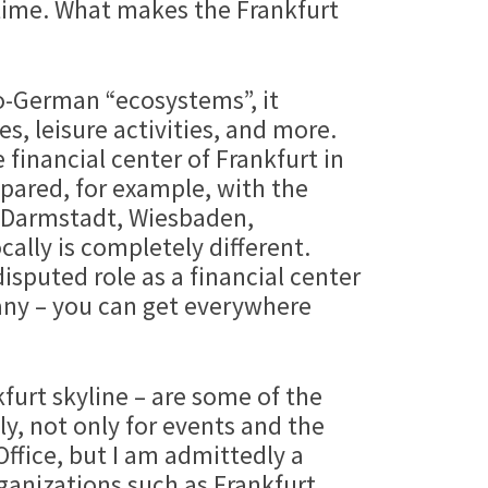
 time. What makes the Frankfurt
eo-German “ecosystems”, it
s, leisure activities, and more.
 financial center of Frankfurt in
pared, for example, with the
: Darmstadt, Wiesbaden,
ally is completely different.
disputed role as a financial center
rmany – you can get everywhere
urt skyline – are some of the
y, not only for events and the
Office, but I am admittedly a
organizations such as Frankfurt