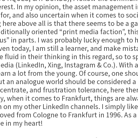
erest. In my opinion, the asset management in
or, and also uncertain when it comes to soc
here above all is that there seems to be a g
raditionally oriented “print media faction”, 
s” in parts. I was probably lucky enough to h
Even today, I am still a learner, and make mis
fluid in their thinking in this regard, so to
media (LinkedIn, Xing, Instagram & Co.). With 
learn a lot from the young. Of course, one sh
out an analogue world should be considered a
ncentrate, and frustration tolerance, here th
y, when it comes to Frankfurt, things are alw
n on my other LinkedIn channels. I simply lik
ved from Cologne to Frankfurt in 1996. As a R
e in my heart!