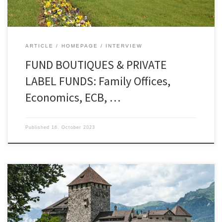
investors in […]
ARTICLE
HOMEPAGE
INTERVIEW
FUND BOUTIQUES & PRIVATE
LABEL FUNDS: Family Offices,
Economics, ECB, …
Published
16. October 2023
“It is not enough to know – one must also apply. It
is not enough to want – one must also do”
(Goethe). Fund regulations, family offices, and