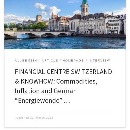
landing”, markets have been more optimistic in the
last months. In other words, a slowdown in
economic activity that is important enough to
lower inflation to acceptable levels but is […]
ALLGEMEIN
ARTICLE
HOMEPAGE
INTERVIEW
FINANCIAL CENTRE SWITZERLAND
& KNOWHOW: Commodities,
Inflation and German
“Energiewende” …
Published
22. March 2023