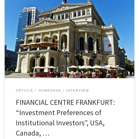
USA, Canada, Europe, Renewable Energies and
Infrastructure – Markus Hill spoke for
FONDSBOUTIQUEN.DE with Sebastian Thürmer,
artis ACM, about current trends in real estate,
alternative investments, and ESG. The base of the
conversation on various topics such as direct
investments, special funds, and the private
markets segment was, among other […]
ARTICLE
HOMEPAGE
INTERVIEW
FINANCIAL CENTRE FRANKFURT:
“Investment Preferences of
Institutional Investors”, USA,
Canada, …