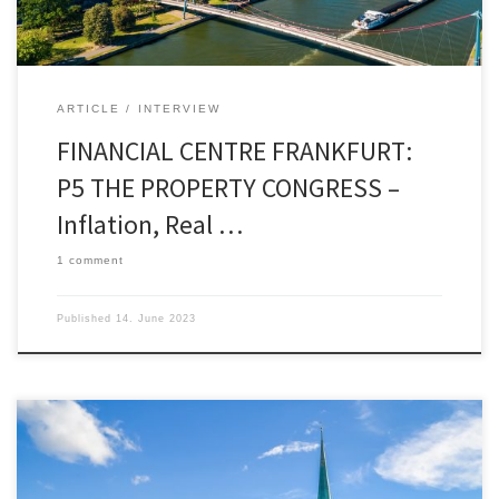
7.7.2023 in Frankfurt. History, motivation, and […]
ARTICLE
INTERVIEW
FINANCIAL CENTRE FRANKFURT:
P5 THE PROPERTY CONGRESS –
Inflation, Real …
1 comment
Published
14. June 2023
OUT OF THE BOX by José Carlos Jarillo By starting
to discount just a mild recession, or even a “soft