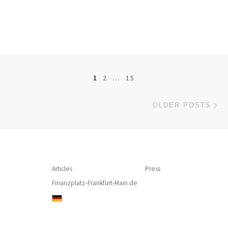
Posts navigation
1
2
…
15
Ol
OLDER POSTS
Articles
Press
Finanzplatz-Frankfurt-Main.de