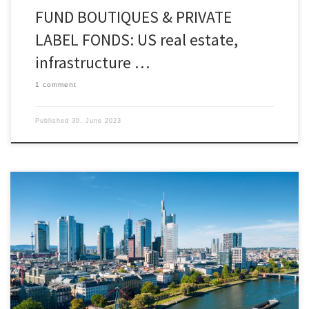
FUND BOUTIQUES & PRIVATE
LABEL FONDS: US real estate,
infrastructure …
1 comment
Published
30. June 2023
“Knowing is not enough, we must apply. Willing is
not enough, we must do” (Johann Wolfgang von
Goethe) – Markus Hill spoke for FINANZPLATZ-
FRANKFURT-MAIN.DE with Dr. Dominik Benner, CEO
of Benner Holding GmbH, about the P5 THE
PROPERTY CONGRESS taking place on 6.7. –