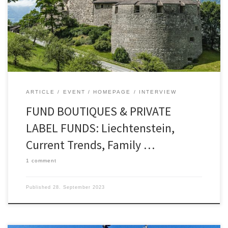
foreign fund companies, factors for location
quality, and roadshow dates in London and
Frankfurt am Main – Markus Hill spoke for
FONDSBOUTIQUEN.DE […]
ARTICLE
EVENT
HOMEPAGE
INTERVIEW
FUND BOUTIQUES & PRIVATE
LABEL FUNDS: Liechtenstein,
Current Trends, Family …
1 comment
Published
28. September 2023