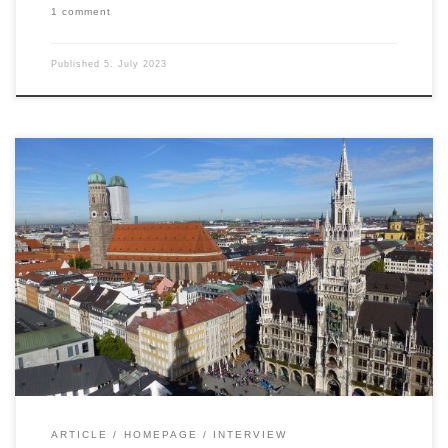
1 comment
Published
5. July 2023
Fund boutiques, medium-sized companies, US real
estate, infrastructure investments – Markus Hill
spoke for FONDSBOUTIQUEN.DE with Martin
Krause, BVT Holding, about the current challenges
for a niche player in this segment. Topics such as
ESG, renewable energies, due diligence, and the
pleasure of exchanging professional ideas (“Real
Estate, Alternative Investments […]
ARTICLE
HOMEPAGE
INTERVIEW