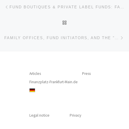
Post navigation
Previous post
FUND BOUTIQUES & PRIVATE LABEL FUNDS: FAMILY OFFICES, ASSET MANAGERS, CRYPTO CURRENCIES & GEORGE ORWELL (INTERVIEW – DAVID GAMPER, LAFV – LIECHTENSTEINISCHER ANLAGEFONDSVERBAND)
BACK TO POST LIST
Ne
FAMILY OFFICES, FUND INITIATORS, AND THE “BURNING PASSION” FACTOR (INTERVIEW – MARKUS HILL, THOMAS CADUFF)
Articles
Press
Finanzplatz-Frankfurt-Main.de
Legal notice
Privacy