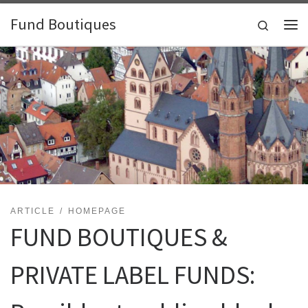
Skip to content
Fund Boutiques
Search
Me
ARTICLE
HOMEPAGE
FUND BOUTIQUES &
PRIVATE LABEL FUNDS: