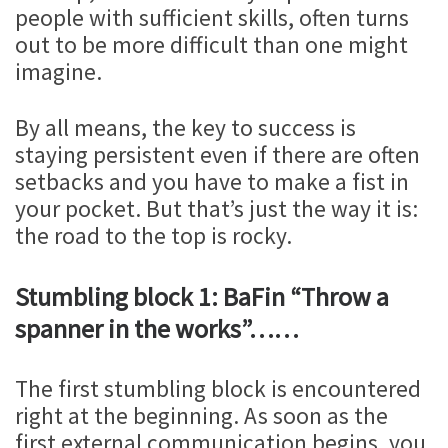
people with sufficient skills, often turns
out to be more difficult than one might
imagine.
By all means, the key to success is
staying persistent even if there are often
setbacks and you have to make a fist in
your pocket. But that’s just the way it is:
the road to the top is rocky.
Stumbling block 1: BaFin “Throw a
spanner in the works”……
The first stumbling block is encountered
right at the beginning. As soon as the
first external communication begins, you