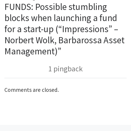
FUNDS: Possible stumbling
blocks when launching a fund
for a start-up (“Impressions” –
Norbert Wolk, Barbarossa Asset
Management)”
1 pingback
Comments are closed.