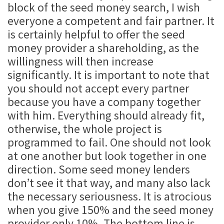
block of the seed money search, I wish
everyone a competent and fair partner. It
is certainly helpful to offer the seed
money provider a shareholding, as the
willingness will then increase
significantly. It is important to note that
you should not accept every partner
because you have a company together
with him. Everything should already fit,
otherwise, the whole project is
programmed to fail. One should not look
at one another but look together in one
direction. Some seed money lenders
don’t see it that way, and many also lack
the necessary seriousness. It is atrocious
when you give 150% and the seed money
provider only 10%. The bottom line is