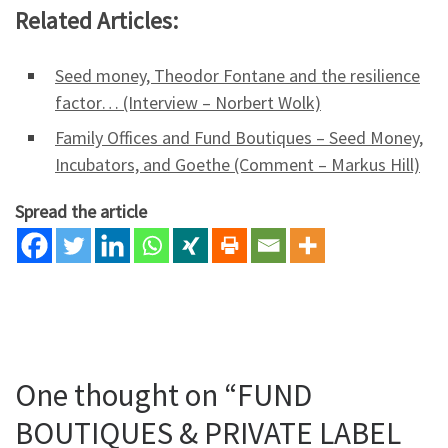
Related Articles:
Seed money, Theodor Fontane and the resilience
factor… (Interview – Norbert Wolk)
Family Offices and Fund Boutiques – Seed Money,
Incubators, and Goethe (Comment – Markus Hill)
Spread the article
One thought on “FUND
BOUTIQUES & PRIVATE LABEL