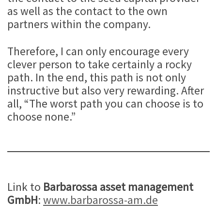
as well as the contact to the own
partners within the company.
Therefore, I can only encourage every
clever person to take certainly a rocky
path. In the end, this path is not only
instructive but also very rewarding. After
all, “The worst path you can choose is to
choose none.”
Link to
Barbarossa asset management
GmbH
:
www.barbarossa-am.de