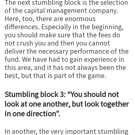
The next stumbling block is the selection
of the capital management company.
Here, too, there are enormous
differences. Especially in the beginning,
you should make sure that the fees do
not crush you and then you cannot
deliver the necessary performance of the
fund. We have had to gain experience in
this area, and it has not always been the
best, but that is part of the game.
Stumbling block 3: “You should not
look at one another, but look together
in one direction”.
In another, the very important stumbling