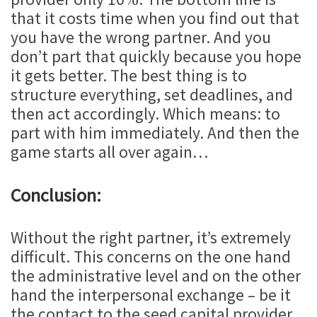
that it costs time when you find out that
you have the wrong partner. And you
don’t part that quickly because you hope
it gets better. The best thing is to
structure everything, set deadlines, and
then act accordingly. Which means: to
part with him immediately. And then the
game starts all over again…
Conclusion:
Without the right partner, it’s extremely
difficult. This concerns on the one hand
the administrative level and on the other
hand the interpersonal exchange – be it
the contact to the seed capital provider