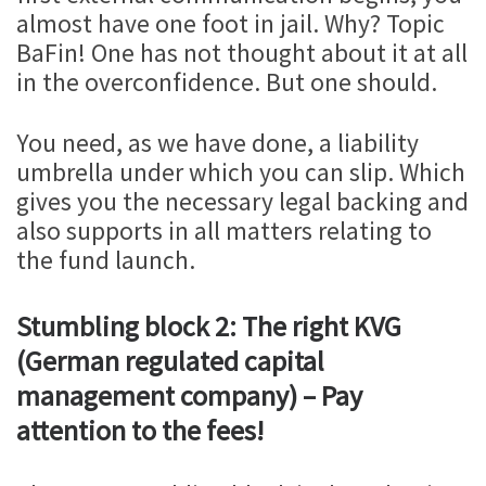
almost have one foot in jail. Why? Topic
BaFin! One has not thought about it at all
in the overconfidence. But one should.
You need, as we have done, a liability
umbrella under which you can slip. Which
gives you the necessary legal backing and
also supports in all matters relating to
the fund launch.
Stumbling block 2: The right KVG
(German regulated capital
management company) – Pay
attention to the fees!