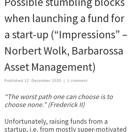
Possible stumbling blocks
when launching a fund for
a start-up (“Impressions” –
Norbert Wolk, Barbarossa
Asset Management)
Published
12. December 2020
|
1 comment
“The worst path one can choose is to
choose none.” (Frederick II)
Unfortunately, raising funds from a
startup, i.e. from mostly super-motivated