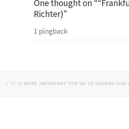
One thought on ““Frankfu
Richter)”
1 pingback
Post navigation
Previous post