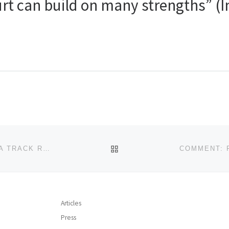
rt can build on many strengths” (
BACK TO POST LIST
“IT IS MORE IMPORTANT FOR US TO UNDERSTAND A TRACK RECORD THAN TO BUY A GOOD TRACK RECORD” (INTERVIEW – MARCEL MÜLLER)
Articles
Press