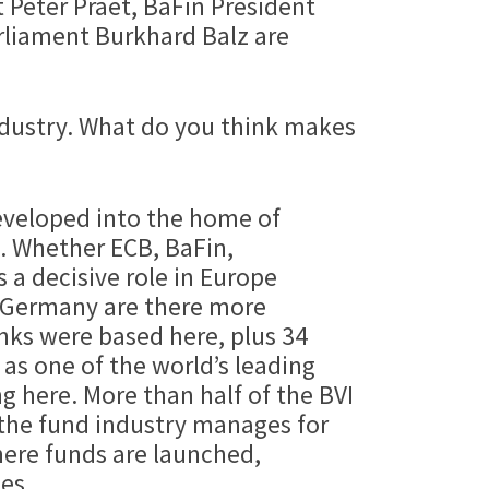
 Peter Praet, BaFin President
rliament Burkhard Balz are
 industry. What do you think makes
developed into the home of
s. Whether ECB, BaFin,
 a decisive role in Europe
n Germany are there more
nks were based here, plus 34
 as one of the world’s leading
 here. More than half of the BVI
t the fund industry manages for
ere funds are launched,
es.