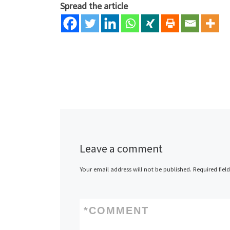
Spread the article
Leave a comment
Your email address will not be published.
Required fiel
*
COMMENT