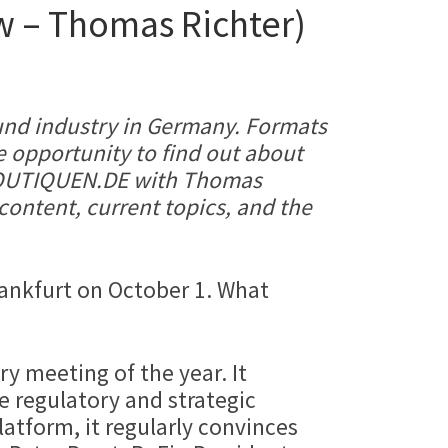
ew – Thomas Richter)
 fund industry in Germany. Formats
 opportunity to find out about
SBOUTIQUEN.DE with Thomas
content, current topics, and the
rankfurt on October 1. What
y meeting of the year. It
e regulatory and strategic
latform, it regularly convinces