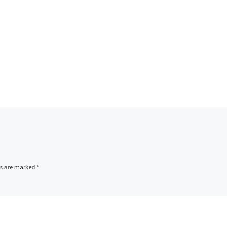
ds are marked
*