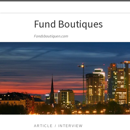
Skip to content
Fund Boutiques
Fondsboutiquen.com
ARTICLE
INTERVIEW