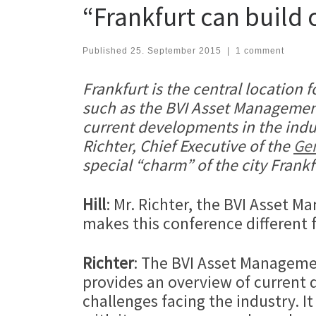
“Frankfurt can build
Published
25. September 2015
|
1 comment
Frankfurt is the central location
such as the BVI Asset Management
current developments in the ind
Richter, Chief Executive of the
Ger
special “charm” of the city Frankf
Hill
: Mr. Richter, the BVI Asset 
makes this conference different 
Richter
: The BVI Asset Managemen
provides an overview of current 
challenges facing the industry. It