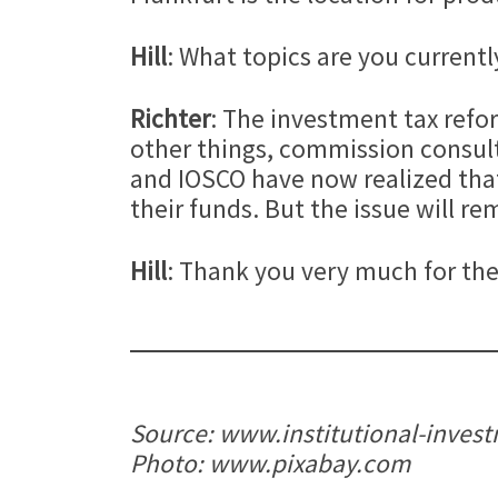
Hill
: What topics are you currentl
Richter
: The investment tax refor
other things, commission consult
and IOSCO have now realized that 
their funds. But the issue will r
Hill
: Thank you very much for the
Source: www.institutional-inves
Photo: www.pixabay.com