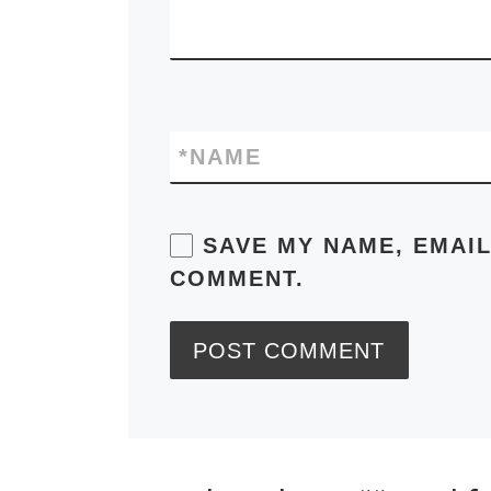
*
NAME
SAVE MY NAME, EMAIL
COMMENT.