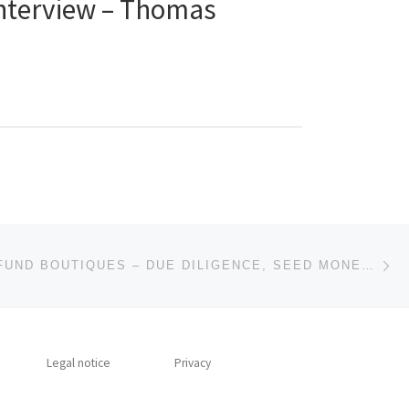
Interview – Thomas
Ne
COMMENT: FUND BOUTIQUES – DUE DILIGENCE, SEED MONEY AND FAMILY OFFICES
Legal notice
Privacy