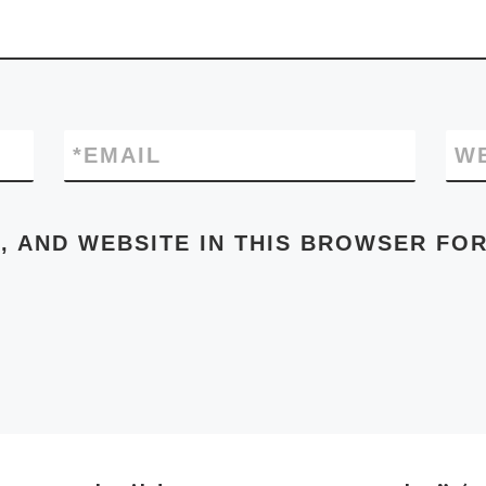
*
EMAIL
W
, AND WEBSITE IN THIS BROWSER FOR