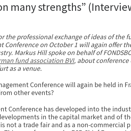
 on many strengths” (Intervi
 for the professional exchange of ideas of the
 Conference on October 1 will again offer the
ustry. Markus Hill spoke on behalf of FOND
man fund association BVI
, about conference 
urt as a venue.
Management Conference will again be held in F
from other events?
t Conference has developed into the industr
developments in the capital market and of th
 is not a trade fair and as a non-commercial p