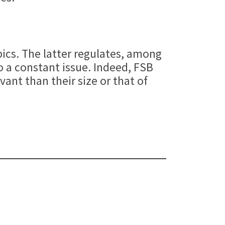
pics. The latter regulates, among
o a constant issue. Indeed, FSB
ant than their size or that of