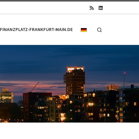
Search
FINANZPLATZ-FRANKFURT-MAIN.DE