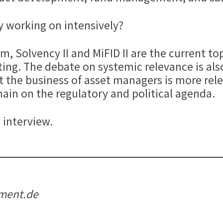
y working on intensively?
m, Solvency II and MiFID II are the current to
ing. The debate on systemic relevance is als
the business of asset managers is more relev
emain on the regulatory and political agenda.
 interview.
tment.de