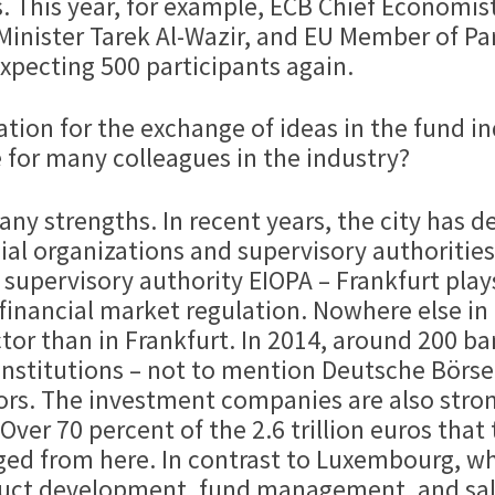
 This year, for example, ECB Chief Economist
Minister Tarek Al-Wazir, and EU Member of Pa
xpecting 500 participants again.
ocation for the exchange of ideas in the fund
 for many colleagues in the industry?
any strengths. In recent years, the city has 
ial organizations and supervisory authoritie
upervisory authority EIOPA – Frankfurt plays
financial market regulation. Nowhere else i
tor than in Frankfurt. In 2014, around 200 ba
 institutions – not to mention Deutsche Börse
s. The investment companies are also strong
ver 70 percent of the 2.6 trillion euros tha
d from here. In contrast to Luxembourg, wh
roduct development, fund management, and sal