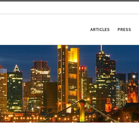
ARTICLES
PRESS