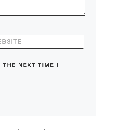
EBSITE
 THE NEXT TIME I