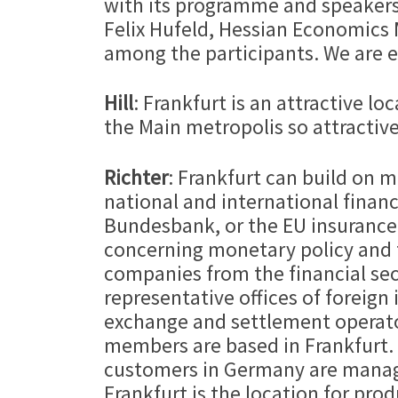
with its programme and speakers.
Felix Hufeld, Hessian Economics 
among the participants. We are e
Hill
: Frankfurt is an attractive l
the Main metropolis so attractive
Richter
: Frankfurt can build on m
national and international financ
Bundesbank, or the EU insurance s
concerning monetary policy and 
companies from the financial sec
representative offices of foreign
exchange and settlement operator
members are based in Frankfurt. O
customers in Germany are manage
Frankfurt is the location for p