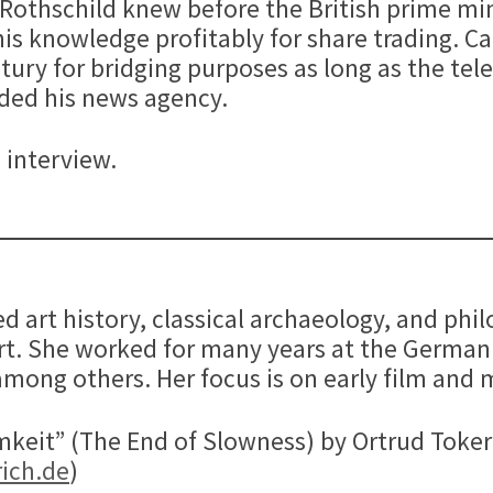
r Rothschild knew before the British prime m
is knowledge profitably for share trading. Ca
tury for bridging purposes as long as the tel
nded his news agency.
 interview.
ied art history, classical archaeology, and p
urt. She worked for many years at the Germ
mong others. Her focus is on early film and 
eit” (The End of Slowness) by Ortrud Toker 
ich.de
)