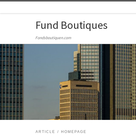
Skip to content
Fund Boutiques
Fondsboutiquen.com
ARTICLE
HOMEPAGE