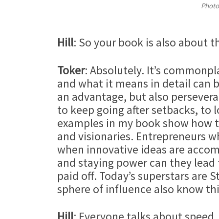
Photo
Hill
: So your book is also about t
Toker
: Absolutely. It’s commonpl
and what it means in detail can b
an advantage, but also perseveranc
to keep going after setbacks, to 
examples in my book show how thi
and visionaries. Entrepreneurs wh
when innovative ideas are accom
and staying power can they lead 
paid off. Today’s superstars are 
sphere of influence also know thi
Hill
: Everyone talks about speed,