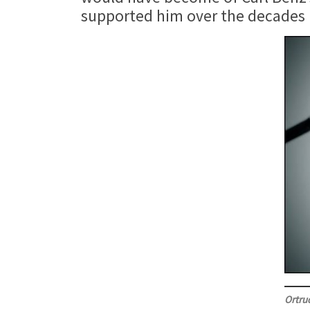
supported him over the decades is
Ortru