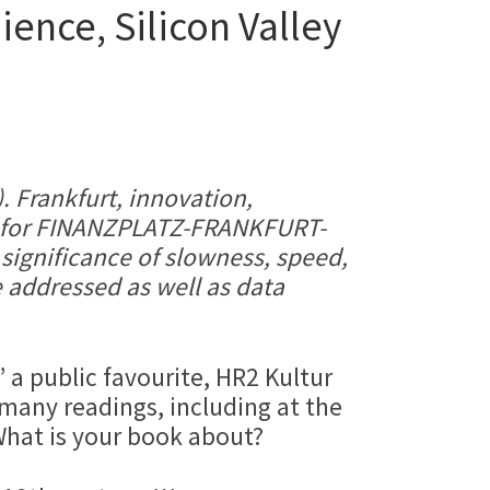
ence, Silicon Valley
. Frankfurt, innovation,
er for FINANZPLATZ-FRANKFURT-
 significance of slowness, speed,
 addressed as well as data
a public favourite, HR2 Kultur
any readings, including at the
hat is your book about?