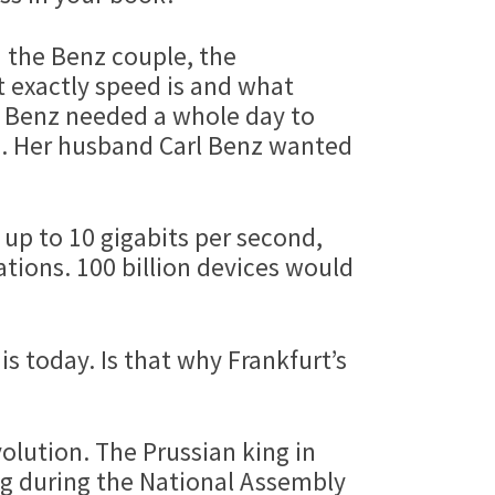
d the Benz couple, the
t exactly speed is and what
ha Benz needed a whole day to
e. Her husband Carl Benz wanted
up to 10 gigabits per second,
ions. 100 billion devices would
 is today. Is that why Frankfurt’s
olution. The Prussian king in
ng during the National Assembly