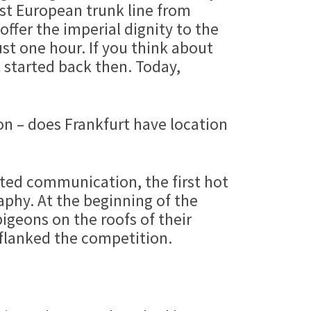
st European trunk line from
ffer the imperial dignity to the
ust one hour. If you think about
t started back then. Today,
on – does Frankfurt have location
rated communication, the first hot
aphy. At the beginning of the
pigeons on the roofs of their
tflanked the competition.