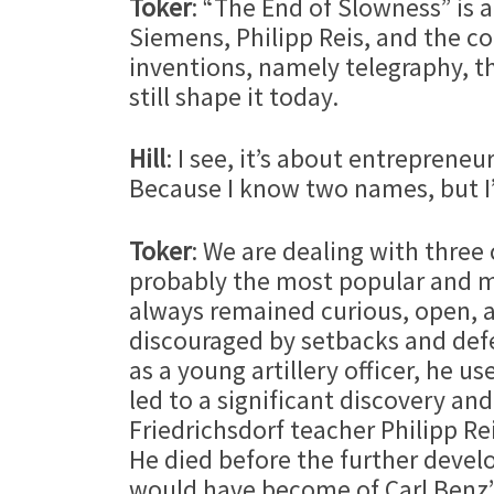
Toker
: “The End of Slowness” is 
Siemens, Philipp Reis, and the c
inventions, namely telegraphy, 
still shape it today.
Hill
: I see, it’s about entrepren
Because I know two names, but I’
Toker
: We are dealing with three
probably the most popular and mos
always remained curious, open, a
discouraged by setbacks and defea
as a young artillery officer, he 
led to a significant discovery and
Friedrichsdorf teacher Philipp Re
He died before the further deve
would have become of Carl Benz’s