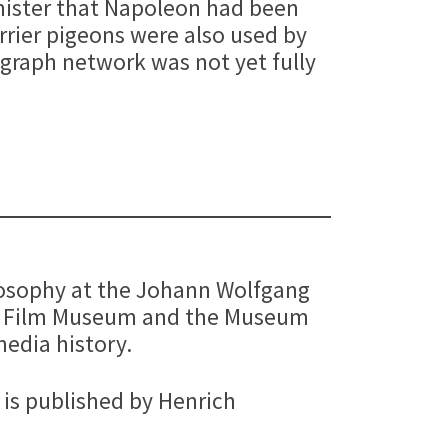
inister that Napoleon had been
rrier pigeons were also used by
egraph network was not yet fully
hilosophy at the Johann Wolfgang
an Film Museum and the Museum
media history.
is published by Henrich