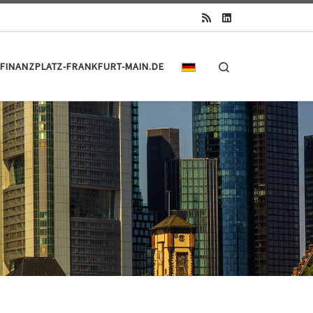
Search
FINANZPLATZ-FRANKFURT-MAIN.DE