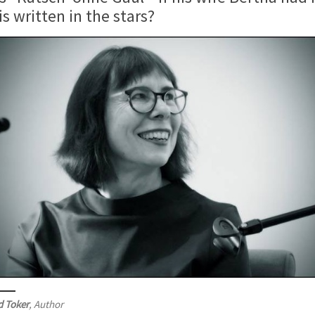
 written in the stars?
d Toker
, Author