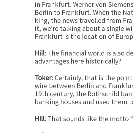
in Frankfurt. Werner von Siemens
Berlin to Frankfurt. When the Na
king, the news travelled from Fra
it, we’re talking about a single w
Frankfurt is the location of Europ
Hill
: The financial world is also
advantages here historically?
Toker
: Certainly, that is the po
wire between Berlin and Frankfur
19th century, the Rothschild bank
banking houses and used them to 
Hill
: That sounds like the motto 