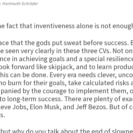
: Hartmuth Schröder
he fact that inventiveness alone is not enough
ace that the gods put sweat before success. B
e seen very clearly in these three CVs. Not o
e in achieving goals and a special resilience.
look forward like skipjack, and to learn prod
s can be done. Every era needs clever, unco
o burn for their goals, take calculated risks
panied by the courage to implement them, o
to long-term success. There are plenty of e
Steve Jobs, Elon Musk, and Jeff Bezos. But of
s.
 but why do you talk about the end of slowne