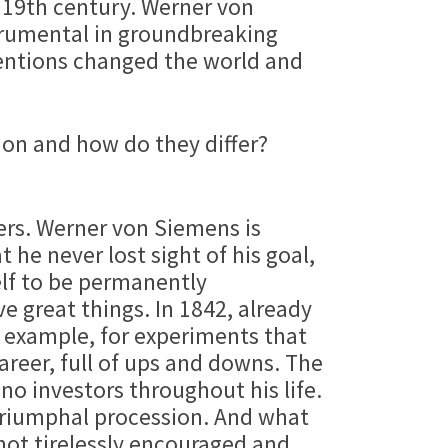
e 19th century. Werner von
strumental in groundbreaking
ventions changed the world and
mon and how do they differ?
ers. Werner von Siemens is
he never lost sight of his goal,
elf to be permanently
e great things. In 1842, already
r example, for experiments that
career, full of ups and downs. The
no investors throughout his life.
triumphal procession. And what
not tirelessly encouraged and