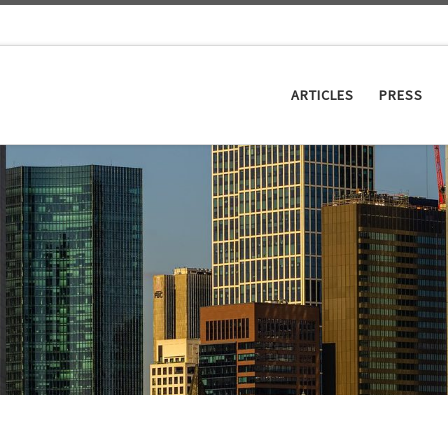
ARTICLES
PRESS