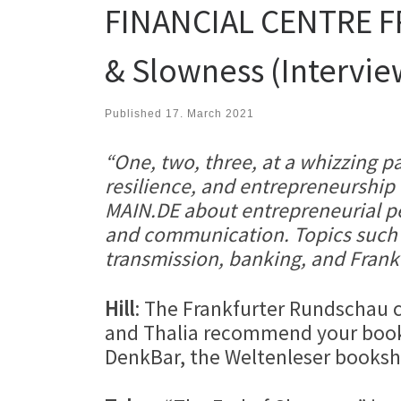
FINANCIAL CENTRE FRA
& Slowness (Intervie
Published
17. March 2021
“One, two, three, at a whizzing pa
resilience, and entrepreneurshi
MAIN.DE about entrepreneurial per
and communication. Topics such a
transmission, banking, and Frankf
Hill
: The Frankfurter Rundschau 
and Thalia recommend your book 
DenkBar, the Weltenleser booksh