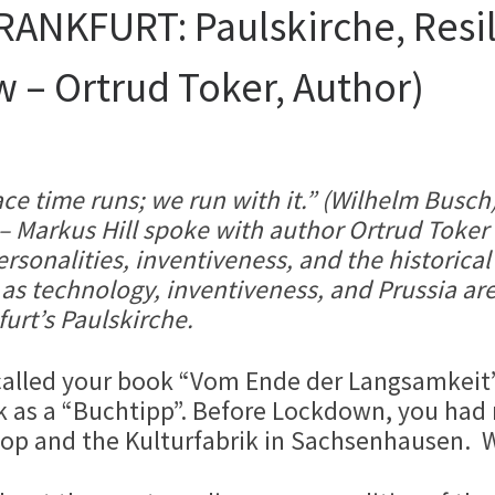
NKFURT: Paulskirche, Resili
w – Ortrud Toker, Author)
ce time runs; we run with it.” (Wilhelm Busch)
p – Markus Hill spoke with author Ortrud Tok
sonalities, inventiveness, and the historical
s technology, inventiveness, and Prussia are
urt’s Paulskirche.
called your book “Vom Ende der Langsamkeit” 
as a “Buchtipp”. Before Lockdown, you had m
op and the Kulturfabrik in Sachsenhausen. W