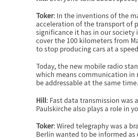
Toker
: In the inventions of the 
acceleration of the transport of 
significance it has in our societ
cover the 100 kilometers from M
to stop producing cars at a speed
Today, the new mobile radio stan
which means communication in re
be addressable at the same time
Hill
: Fast data transmission was al
Paulskirche also plays a role in 
Toker
: Wired telegraphy was a br
Berlin wanted to be informed as