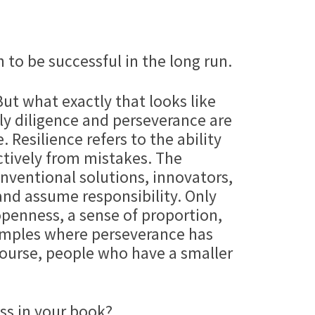
 to be successful in the long run.
ut what exactly that looks like
nly diligence and perseverance are
 Resilience refers to the ability
uctively from mistakes. The
nventional solutions, innovators,
 and assume responsibility. Only
penness, a sense of proportion,
xamples where perseverance has
 course, people who have a smaller
ss in your book?