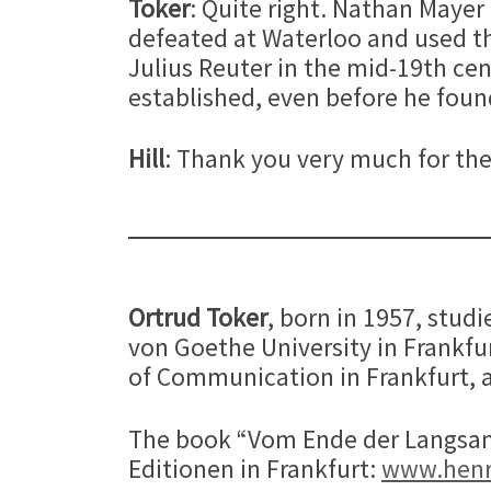
Toker
: Quite right. Nathan Maye
defeated at Waterloo and used th
Julius Reuter in the mid-19th cen
established, even before he fou
Hill
: Thank you very much for the
Ortrud Toker
, born in 1957, stud
von Goethe University in Frankf
of Communication in Frankfurt, a
The book “Vom Ende der Langsamk
Editionen in Frankfurt:
www.henr