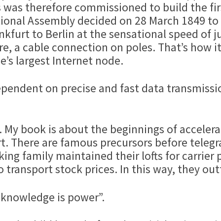
 was therefore commissioned to build the fir
tional Assembly decided on 28 March 1849 to o
nkfurt to Berlin at the sensational speed of j
ire, a cable connection on poles. That’s how i
e’s largest Internet node.
 dependent on precise and fast data transmissi
int. My book is about the beginnings of accele
t. There are famous precursors before telegr
ing family maintained their lofts for carrier 
transport stock prices. In this way, they ou
“knowledge is power”.