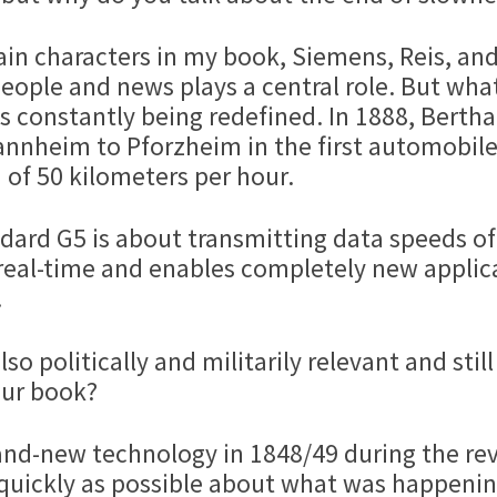
main characters in my book, Siemens, Reis, an
people and news plays a central role. But wha
y is constantly being redefined. In 1888, Bert
annheim to Pforzheim in the first automobil
 of 50 kilometers per hour.
dard G5 is about transmitting data speeds of 
al-time and enables completely new applicat
.
so politically and militarily relevant and still
your book?
and-new technology in 1848/49 during the rev
 quickly as possible about what was happeni