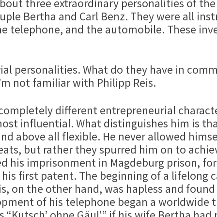
about three extraordinary personalities of th
ouple Bertha and Carl Benz. They were all in
the telephone, and the automobile. These in
eurial personalities. What do they have in com
m not familiar with Philipp Reis.
 completely different entrepreneurial charact
t influential. What distinguishes him is that 
nd above all flexible. He never allowed hims
ts, but rather they spurred him on to achiev
used his imprisonment in Magdeburg prison, fo
 his first patent. The beginning of a lifelong 
is, on the other hand, was hapless and found 
lopment of his telephone began a worldwide 
 “Kutsch’ ohne Gäul'” if his wife Bertha had 