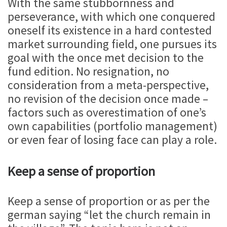
With the same stubbornness and
perseverance, with which one conquered
oneself its existence in a hard contested
market surrounding field, one pursues its
goal with the once met decision to the
fund edition. No resignation, no
consideration from a meta-perspective,
no revision of the decision once made –
factors such as overestimation of one’s
own capabilities (portfolio management)
or even fear of losing face can play a role.
Keep a sense of proportion
Keep a sense of proportion or as per the
german saying “let the church remain in