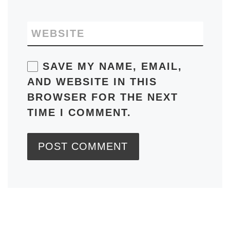
WEBSITE
SAVE MY NAME, EMAIL,
AND WEBSITE IN THIS
BROWSER FOR THE NEXT
TIME I COMMENT.