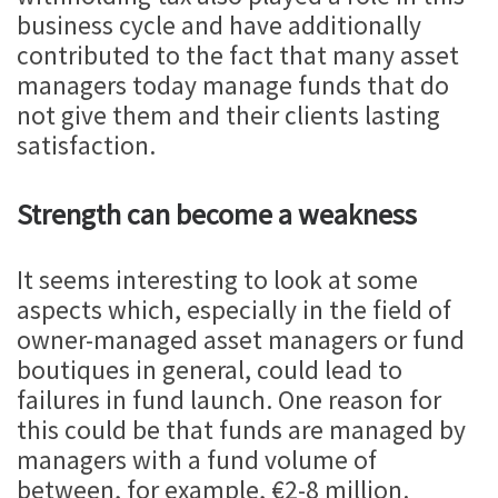
business cycle and have additionally
contributed to the fact that many asset
managers today manage funds that do
not give them and their clients lasting
satisfaction.
Strength can become a weakness
It seems interesting to look at some
aspects which, especially in the field of
owner-managed asset managers or fund
boutiques in general, could lead to
failures in fund launch. One reason for
this could be that funds are managed by
managers with a fund volume of
between, for example, €2-8 million.