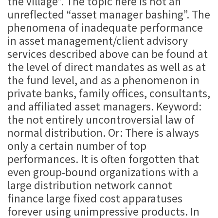
the village”. The topic here is not an
unreflected “asset manager bashing”. The
phenomena of inadequate performance
in asset management/client advisory
services described above can be found at
the level of direct mandates as well as at
the fund level, and as a phenomenon in
private banks, family offices, consultants,
and affiliated asset managers. Keyword:
the not entirely uncontroversial law of
normal distribution. Or: There is always
only a certain number of top
performances. It is often forgotten that
even group-bound organizations with a
large distribution network cannot
finance large fixed cost apparatuses
forever using unimpressive products. In