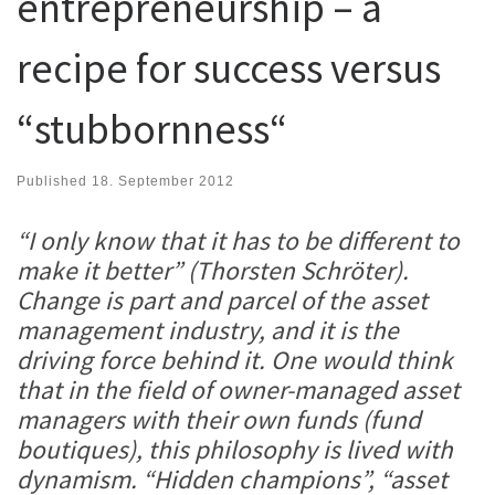
entrepreneurship – a
recipe for success versus
“stubbornness“
Published
18. September 2012
“I only know that it has to be different to
make it better” (Thorsten Schröter).
Change is part and parcel of the asset
management industry, and it is the
driving force behind it. One would think
that in the field of owner-managed asset
managers with their own funds (fund
boutiques), this philosophy is lived with
dynamism. “Hidden champions”, “asset