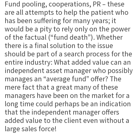
Fund pooling, cooperations, PR – these
are all attempts to help the patient who
has been suffering for many years; it
would be a pity to rely only on the power
of the factual (“fund death”). Whether
there is a final solution to the issue
should be part of a search process for the
entire industry: What added value can an
independent asset manager who possibly
manages an “average fund” offer? The
mere fact that a great many of these
managers have been on the market for a
long time could perhaps be an indication
that the independent manager offers
added value to the client even without a
large sales force!