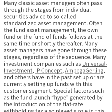
Many classic asset managers often pass
through the stages from individual
securities advice to so-called
standardized asset management. Often
the fund asset management, the own
fund or the fund of funds follows at the
same time or shortly thereafter. Many
asset managers have gone through these
stages, regardless of the sequence. Many
investment companies such as
Universal-
Investment
,
IP Concept
,
AmpegaGerling
,
and others have in the past set up or are
currently setting up funds with this
customer segment. Special factors such
as the fund launch “hype” generated by
the introduction of the flat-rate
withholding tax also played a role in this