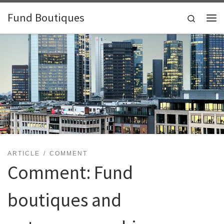
Skip to content
Fund Boutiques
Search
Me
ARTICLE
COMMENT
Comment: Fund
boutiques and