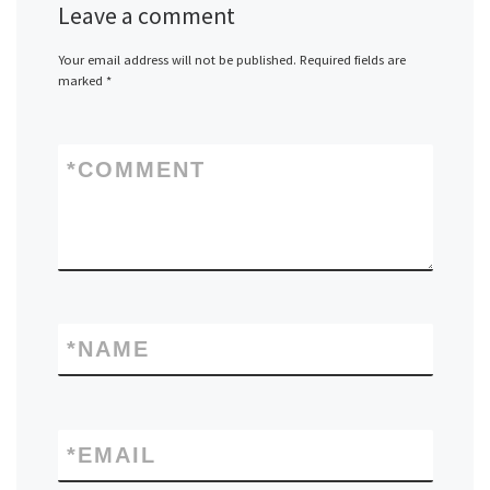
Leave a comment
Your email address will not be published.
Required fields are
marked
*
*
COMMENT
*
NAME
*
EMAIL