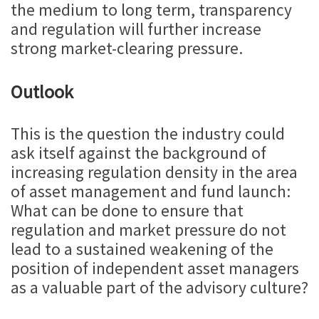
the medium to long term, transparency
and regulation will further increase
strong market-clearing pressure.
Outlook
This is the question the industry could
ask itself against the background of
increasing regulation density in the area
of asset management and fund launch:
What can be done to ensure that
regulation and market pressure do not
lead to a sustained weakening of the
position of independent asset managers
as a valuable part of the advisory culture?