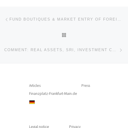
Post navigation
Previous post
FUND BOUTIQUES & MARKET ENTRY OF FOREIGN ASSET MANAGERS: STUMBLING BLOCKS AND IMMANUEL KANT
BACK TO POST LIST
Ne
COMMENT: REAL ASSETS, SRI, INVESTMENT COMPANIES: BUSINESS POTENTIAL, COMMUNICATION, AND PERSONNEL
Articles
Press
Finanzplatz-Frankfurt-Main.de
Legal notice
Privacy