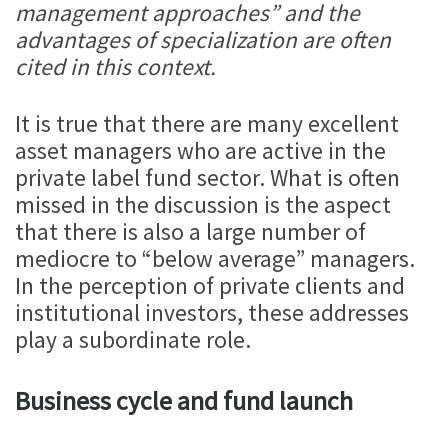
management approaches” and the
advantages of specialization are often
cited in this context.
It is true that there are many excellent
asset managers who are active in the
private label fund sector. What is often
missed in the discussion is the aspect
that there is also a large number of
mediocre to “below average” managers.
In the perception of private clients and
institutional investors, these addresses
play a subordinate role.
Business cycle and fund launch