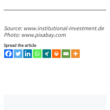
Source: www.institutional-investment.de
Photo: www.pixabay.com
Spread the article