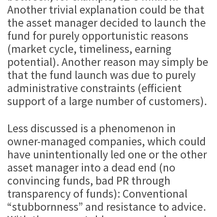
Another trivial explanation could be that
the asset manager decided to launch the
fund for purely opportunistic reasons
(market cycle, timeliness, earning
potential). Another reason may simply be
that the fund launch was due to purely
administrative constraints (efficient
support of a large number of customers).
Less discussed is a phenomenon in
owner-managed companies, which could
have unintentionally led one or the other
asset manager into a dead end (no
convincing funds, bad PR through
transparency of funds): Conventional
“stubbornness” and resistance to advice.