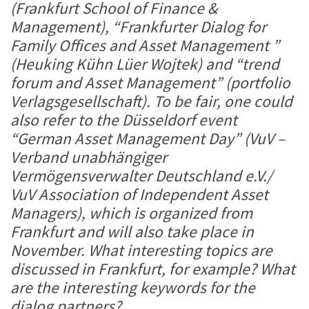
(Frankfurt School of Finance &
Management), “Frankfurter Dialog for
Family Offices and Asset Management ”
(Heuking Kühn Lüer Wojtek) and “trend
forum and Asset Management” (portfolio
Verlagsgesellschaft). To be fair, one could
also refer to the Düsseldorf event
“German Asset Management Day” (VuV –
Verband unabhängiger
Vermögensverwalter Deutschland e.V./
VuV Association of Independent Asset
Managers), which is organized from
Frankfurt and will also take place in
November. What interesting topics are
discussed in Frankfurt, for example? What
are the interesting keywords for the
dialog partners?