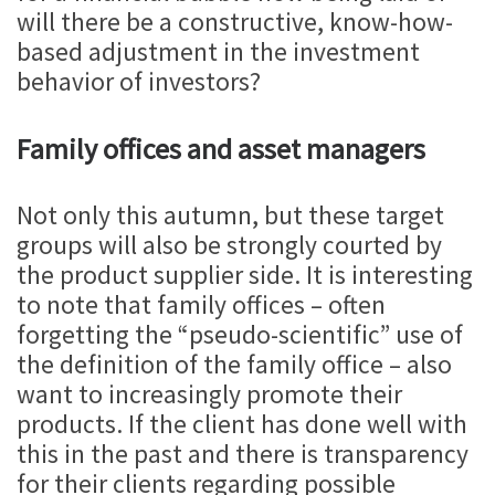
will there be a constructive, know-how-
based adjustment in the investment
behavior of investors?
Family offices and asset managers
Not only this autumn, but these target
groups will also be strongly courted by
the product supplier side. It is interesting
to note that family offices – often
forgetting the “pseudo-scientific” use of
the definition of the family office – also
want to increasingly promote their
products. If the client has done well with
this in the past and there is transparency
for their clients regarding possible