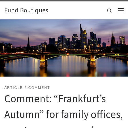
Skip to content
Fund Boutiques
Search
Me
ARTICLE
COMMENT
Comment: “Frankfurt’s
Autumn” for family offices,