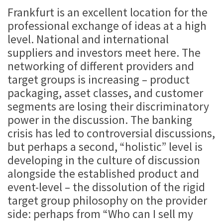
Frankfurt is an excellent location for the
professional exchange of ideas at a high
level. National and international
suppliers and investors meet here. The
networking of different providers and
target groups is increasing – product
packaging, asset classes, and customer
segments are losing their discriminatory
power in the discussion. The banking
crisis has led to controversial discussions,
but perhaps a second, “holistic” level is
developing in the culture of discussion
alongside the established product and
event-level – the dissolution of the rigid
target group philosophy on the provider
side: perhaps from “Who can I sell my