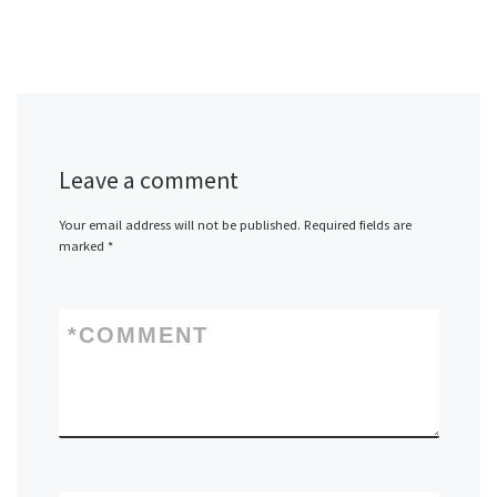
Leave a comment
Your email address will not be published.
Required fields are
marked
*
*
COMMENT