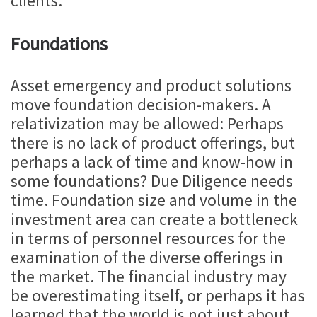
clients.
Foundations
Asset emergency and product solutions
move foundation decision-makers. A
relativization may be allowed: Perhaps
there is no lack of product offerings, but
perhaps a lack of time and know-how in
some foundations? Due Diligence needs
time. Foundation size and volume in the
investment area can create a bottleneck
in terms of personnel resources for the
examination of the diverse offerings in
the market. The financial industry may
be overestimating itself, or perhaps it has
learned that the world is not just about