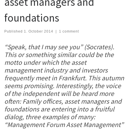
asset managers and
foundations
Published
1. October 2014
|
1 comment
“Speak, that I may see you” (Socrates).
This or something similar could be the
motto under which the asset
management industry and investors
frequently meet in Frankfurt. This autumn
seems promising. Interestingly, the voice
of the independent will be heard more
often: Family offices, asset managers and
foundations are entering into a fruitful
dialog, three examples of many:
“Management Forum Asset Management”