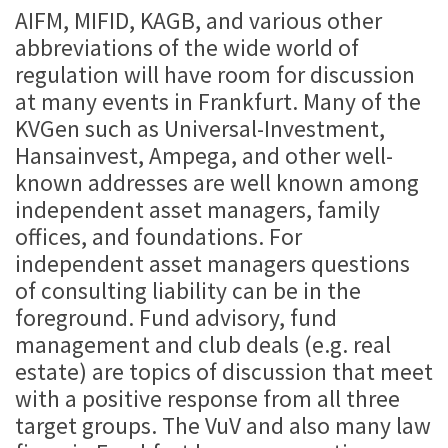
AIFM, MIFID, KAGB, and various other
abbreviations of the wide world of
regulation will have room for discussion
at many events in Frankfurt. Many of the
KVGen such as Universal-Investment,
Hansainvest, Ampega, and other well-
known addresses are well known among
independent asset managers, family
offices, and foundations. For
independent asset managers questions
of consulting liability can be in the
foreground. Fund advisory, fund
management and club deals (e.g. real
estate) are topics of discussion that meet
with a positive response from all three
target groups. The VuV and also many law