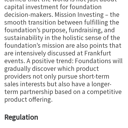
capital investment for foundation
decision-makers. Mission Investing – the
smooth transition between fulfilling the
foundation’s purpose, fundraising, and
sustainability in the holistic sense of the
foundation’s mission are also points that
are intensively discussed at Frankfurt
events. A positive trend: Foundations will
gradually discover which product
providers not only pursue short-term
sales interests but also have a longer-
term partnership based on a competitive
product offering.
Regulation