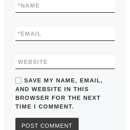
*
NAME
*
EMAIL
WEBSITE
SAVE MY NAME, EMAIL,
AND WEBSITE IN THIS
BROWSER FOR THE NEXT
TIME I COMMENT.