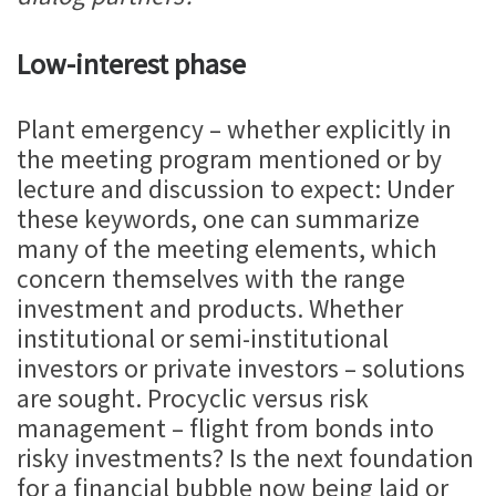
Low-interest phase
Plant emergency – whether explicitly in
the meeting program mentioned or by
lecture and discussion to expect: Under
these keywords, one can summarize
many of the meeting elements, which
concern themselves with the range
investment and products. Whether
institutional or semi-institutional
investors or private investors – solutions
are sought. Procyclic versus risk
management – flight from bonds into
risky investments? Is the next foundation
for a financial bubble now being laid or