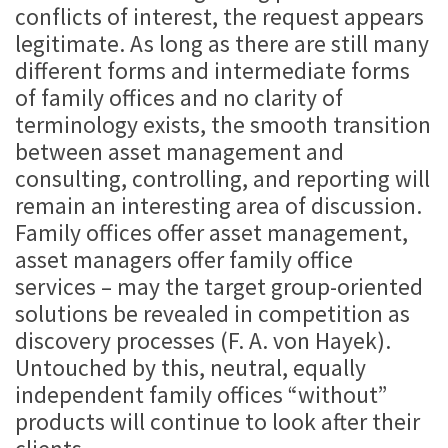
conflicts of interest, the request appears
legitimate. As long as there are still many
different forms and intermediate forms
of family offices and no clarity of
terminology exists, the smooth transition
between asset management and
consulting, controlling, and reporting will
remain an interesting area of discussion.
Family offices offer asset management,
asset managers offer family office
services – may the target group-oriented
solutions be revealed in competition as
discovery processes (F. A. von Hayek).
Untouched by this, neutral, equally
independent family offices “without”
products will continue to look after their