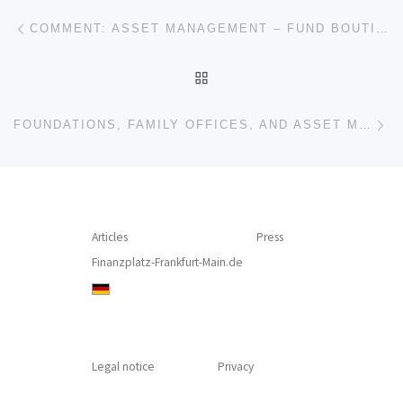
Post navigation
Previous post
COMMENT: ASSET MANAGEMENT – FUND BOUTIQUES, DISTRIBUTION, AND HIDDEN AGENDA
BACK TO POST LIST
Ne
FOUNDATIONS, FAMILY OFFICES, AND ASSET MANAGERS – SOCIAL WORKERS AND TRUSTED ADVISOR ANTE PORTAS?
Articles
Press
Finanzplatz-Frankfurt-Main.de
Legal notice
Privacy