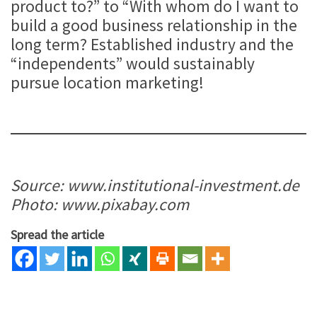
product to?” to “With whom do I want to
build a good business relationship in the
long term? Established industry and the
“independents” would sustainably
pursue location marketing!
Source: www.institutional-investment.de
Photo: www.pixabay.com
Spread the article