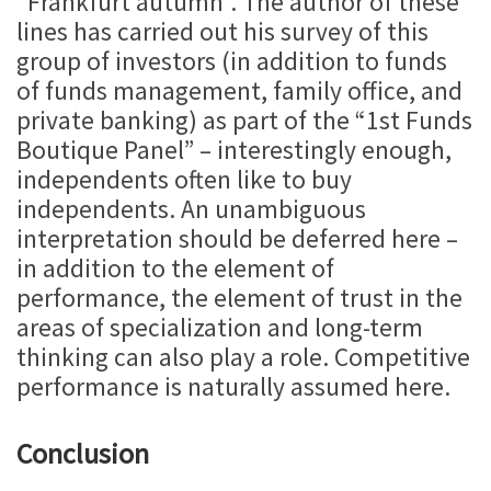
“Frankfurt autumn”. The author of these
lines has carried out his survey of this
group of investors (in addition to funds
of funds management, family office, and
private banking) as part of the “1st Funds
Boutique Panel” – interestingly enough,
independents often like to buy
independents. An unambiguous
interpretation should be deferred here –
in addition to the element of
performance, the element of trust in the
areas of specialization and long-term
thinking can also play a role. Competitive
performance is naturally assumed here.
Conclusion