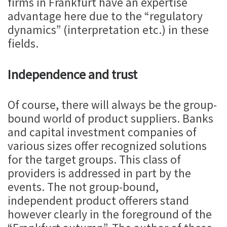
firms in Frankfurt have an expertise
advantage here due to the “regulatory
dynamics” (interpretation etc.) in these
fields.
Independence and trust
Of course, there will always be the group-
bound world of product suppliers. Banks
and capital investment companies of
various sizes offer recognized solutions
for the target groups. This class of
providers is addressed in part by the
events. The not group-bound,
independent product offerers stand
however clearly in the foreground of the