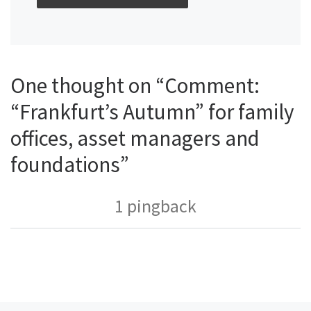
One thought on “Comment:
“Frankfurt’s Autumn” for family
offices, asset managers and
foundations”
1 pingback