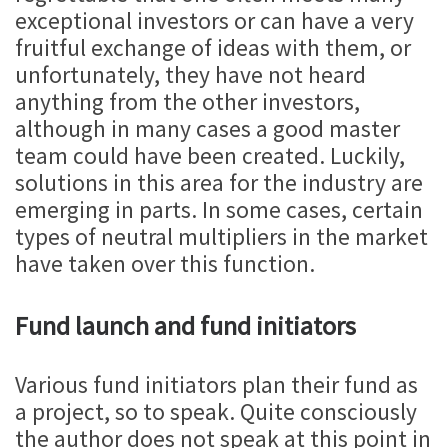
exceptional investors or can have a very
fruitful exchange of ideas with them, or
unfortunately, they have not heard
anything from the other investors,
although in many cases a good master
team could have been created. Luckily,
solutions in this area for the industry are
emerging in parts. In some cases, certain
types of neutral multipliers in the market
have taken over this function.
Fund launch and fund initiators
Various fund initiators plan their fund as
a project, so to speak. Quite consciously
the author does not speak at this point in