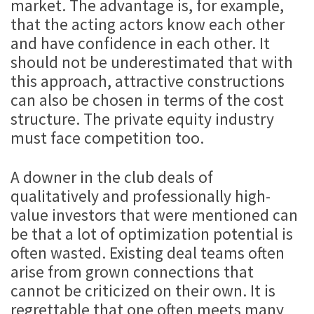
market. The advantage is, for example,
that the acting actors know each other
and have confidence in each other. It
should not be underestimated that with
this approach, attractive constructions
can also be chosen in terms of the cost
structure. The private equity industry
must face competition too.
A downer in the club deals of
qualitatively and professionally high-
value investors that were mentioned can
be that a lot of optimization potential is
often wasted. Existing deal teams often
arise from grown connections that
cannot be criticized on their own. It is
regrettable that one often meets many