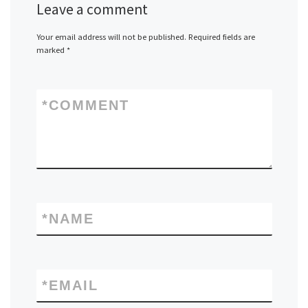
Leave a comment
Your email address will not be published.
Required fields are
marked
*
*
COMMENT
*
NAME
*
EMAIL