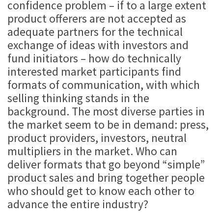
confidence problem – if to a large extent
product offerers are not accepted as
adequate partners for the technical
exchange of ideas with investors and
fund initiators – how do technically
interested market participants find
formats of communication, with which
selling thinking stands in the
background. The most diverse parties in
the market seem to be in demand: press,
product providers, investors, neutral
multipliers in the market. Who can
deliver formats that go beyond “simple”
product sales and bring together people
who should get to know each other to
advance the entire industry?