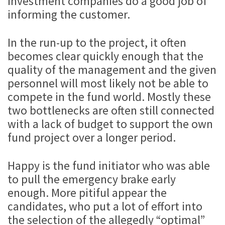
investment companies do a good job of
informing the customer.
In the run-up to the project, it often
becomes clear quickly enough that the
quality of the management and the given
personnel will most likely not be able to
compete in the fund world. Mostly these
two bottlenecks are often still connected
with a lack of budget to support the own
fund project over a longer period.
Happy is the fund initiator who was able
to pull the emergency brake early
enough. More pitiful appear the
candidates, who put a lot of effort into
the selection of the allegedly “optimal”