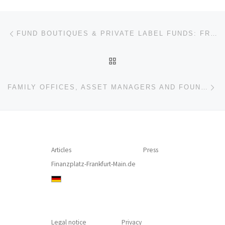
Post navigation
Previous post
FUND BOUTIQUES & PRIVATE LABEL FUNDS: FRANKFURT IS ALWAYS WORTH A TRIP – NOT ONLY FOR FINANCIAL PROFESSIONALS! (INTERVIEW – THOMAS CADUFF, MARKUS HILL)
BACK TO POST LIST
Ne
FAMILY OFFICES, ASSET MANAGERS AND FOUNDATIONS: EXPERTISE, FERTILIZER, AND FUNDRAISING
Articles
Press
Finanzplatz-Frankfurt-Main.de
Legal notice
Privacy