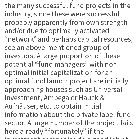
the many successful fund projects in the
industry, since these were successful
probably apparently from own strength
and/or due to optimally activated
“network” and perhaps capital resources,
see an above-mentioned group of
investors. A large proportion of these
potential “fund managers” with non-
optimal initial capitalization for an
optimal fund launch project are initially
approaching houses such as Universal
Investment, Ampega or Hauck &
Aufhäuser, etc. to obtain initial
information about the private label fund
sector. A large number of the project fails
here already “fortunately” if the