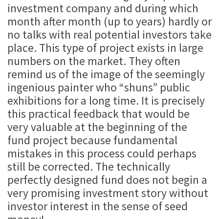
investment company and during which
month after month (up to years) hardly or
no talks with real potential investors take
place. This type of project exists in large
numbers on the market. They often
remind us of the image of the seemingly
ingenious painter who “shuns” public
exhibitions for a long time. It is precisely
this practical feedback that would be
very valuable at the beginning of the
fund project because fundamental
mistakes in this process could perhaps
still be corrected. The technically
perfectly designed fund does not begin a
very promising investment story without
investor interest in the sense of seed