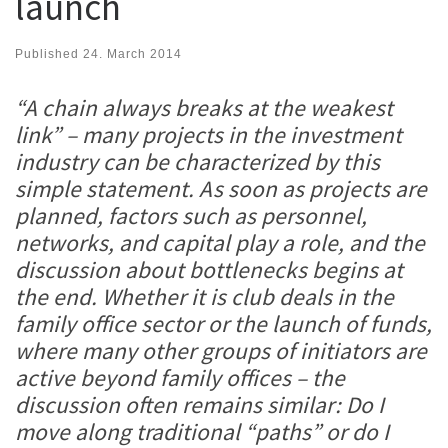
launch
Published
24. March 2014
“A chain always breaks at the weakest
link” – many projects in the investment
industry can be characterized
by this
simple statement. As soon as projects are
planned, factors such as personnel,
networks, and capital play a role, and the
discussion about bottlenecks begins at
the end. Whether it is club deals in the
family office sector or the launch of funds,
where many other groups of initiators are
active beyond family offices – the
discussion often remains similar: Do I
move along traditional “paths” or do I