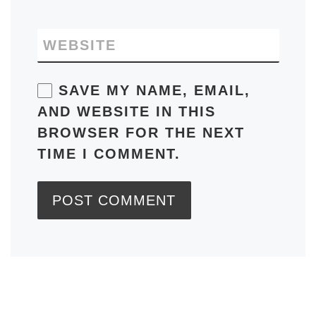
WEBSITE
SAVE MY NAME, EMAIL,
AND WEBSITE IN THIS
BROWSER FOR THE NEXT
TIME I COMMENT.