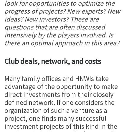
look for opportunities to optimize the
progress of projects? New experts? New
ideas? New investors? These are
questions that are often discussed
intensively by the players involved. Is
there an optimal approach in this area?
Club deals, network, and costs
Many family offices and HNWIs take
advantage of the opportunity to make
direct investments from their closely
defined network. If one considers the
organization of such a venture as a
project, one finds many successful
investment projects of this kind in the