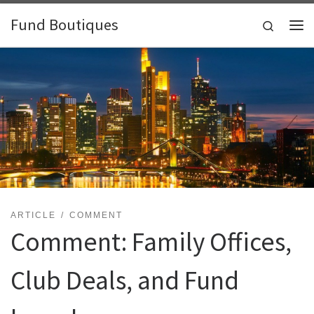
Skip to content
Fund Boutiques
Search
Me
ARTICLE
COMMENT
Comment: Family Offices,
Club Deals, and Fund