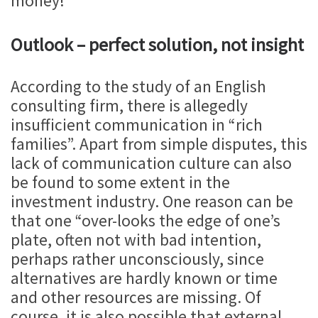
money!
Outlook – perfect solution, not insight
According to the study of an English
consulting firm, there is allegedly
insufficient communication in “rich
families”. Apart from simple disputes, this
lack of communication culture can also
be found to some extent in the
investment industry. One reason can be
that one “over-looks the edge of one’s
plate, often not with bad intention,
perhaps rather unconsciously, since
alternatives are hardly known or time
and other resources are missing. Of
course, it is also possible that external