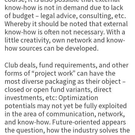
know-how is not in demand due to lack
of budget – legal advice, consulting, etc.
Whereby it should be noted that external
know-how is often not necessary. With a
little creativity, own network and know-
how sources can be developed.
Club deals, fund requirements, and other
forms of “project work” can have the
most diverse packaging as their object –
closed or open fund variants, direct
investments, etc: Optimization
potentials may not yet be fully exploited
in the area of communication, network,
and know-how. Future-oriented appears
the question, how the industry solves the