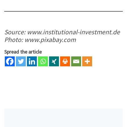
Source: www.institutional-investment.de
Photo: www.pixabay.com
Spread the article