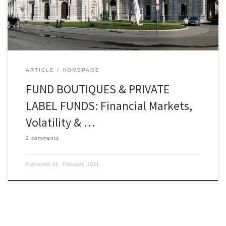
the area of capital market analysis and the
importance of currency developments and
commodity prices in the assessment of […]
ARTICLE
HOMEPAGE
FUND BOUTIQUES & PRIVATE
LABEL FUNDS: Financial Markets,
Volatility & …
2 comments
Published
16. February 2021